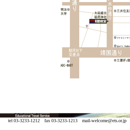
tel 03-3233-1212 fax 03-3233-1213 mail-welcome@ets.or.jp Copyr